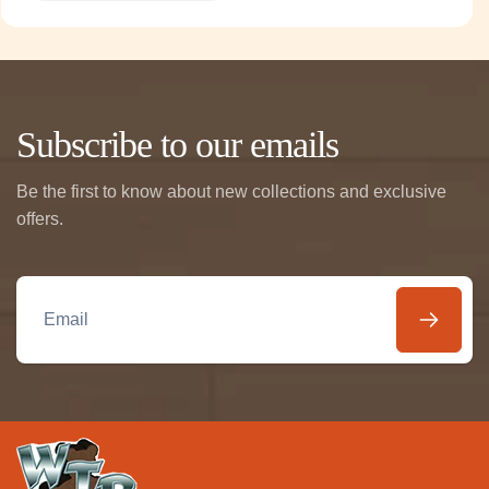
Subscribe to our emails
Be the first to know about new collections and exclusive
offers.
Email