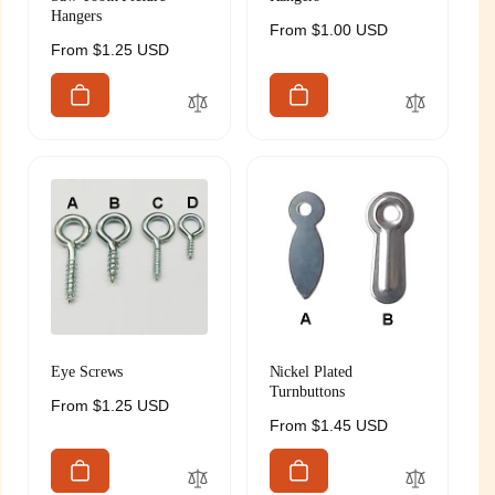
Hangers
Regular
From $1.00 USD
Regular
From $1.25 USD
price
price
Eye Screws
Nickel Plated
Turnbuttons
Regular
From $1.25 USD
Regular
From $1.45 USD
price
price