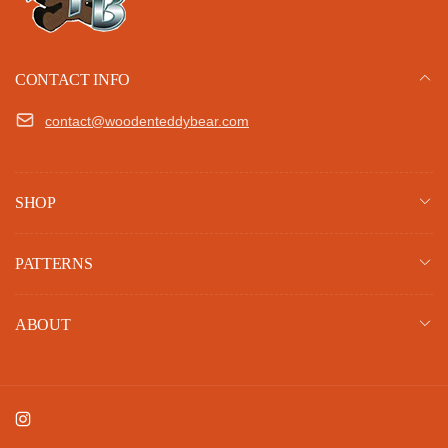
CONTACT INFO
contact@woodenteddybear.com
SHOP
PATTERNS
ABOUT
Instagram