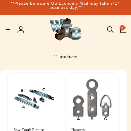
**Please be aware US Economy Mail may take 7-14
Skip to
business day.**
content
0
0
items
Log
in
11 products
Saw Tooth Picture
Hangers