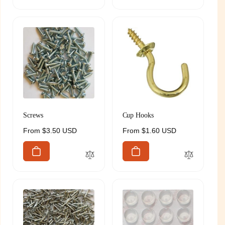
Screws
Cup Hooks
Regular
From $3.50 USD
Regular
From $1.60 USD
price
price