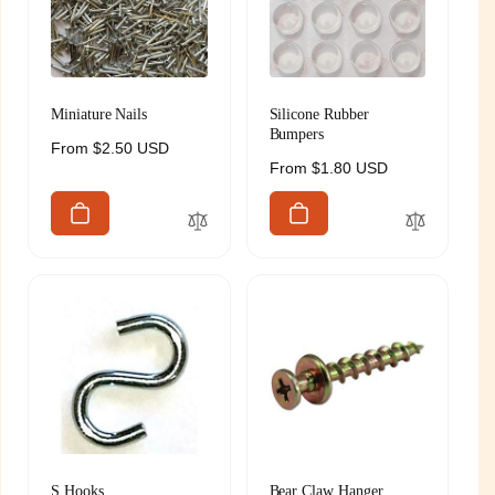
Miniature Nails
Silicone Rubber
Bumpers
Regular
From $2.50 USD
Regular
From $1.80 USD
price
price
S Hooks
Bear Claw Hanger