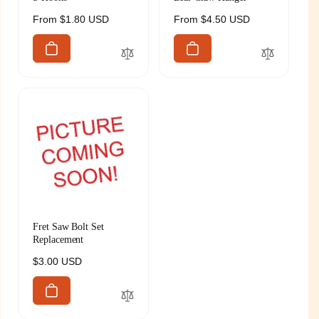
Regular
From $1.80 USD
Regular
From $4.50 USD
price
price
Fret Saw Bolt Set
Replacement
Regular
$3.00 USD
price